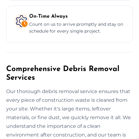
On-Time Always
Count on us to arrive promptly and stay on
schedule for every single project.
Comprehensive Debris Removal
Services
Our thorough debris removal service ensures that
every piece of construction waste is cleared from
your site. Whether it's large items, leftover
materials, or fine dust, we quickly remove it all. We
understand the importance of a clean
environment after construction, and our team is