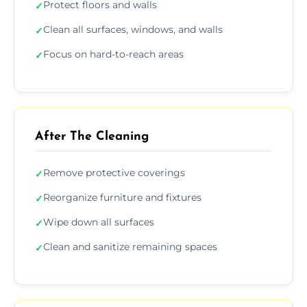
Protect floors and walls
✓
Clean all surfaces, windows, and walls
✓
Focus on hard-to-reach areas
✓
After The Cleaning
Remove protective coverings
✓
Reorganize furniture and fixtures
✓
Wipe down all surfaces
✓
Clean and sanitize remaining spaces
✓