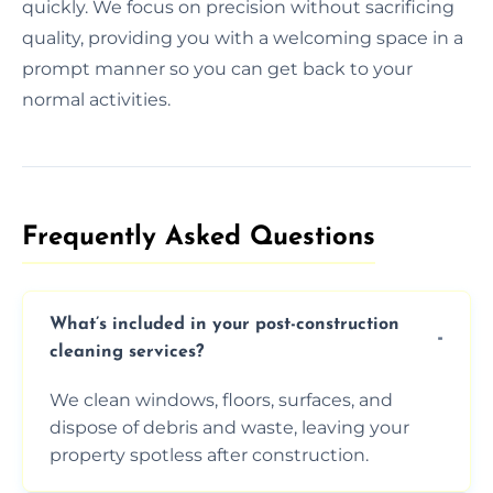
quickly. We focus on precision without sacrificing
quality, providing you with a welcoming space in a
prompt manner so you can get back to your
normal activities.
Frequently Asked Questions​
What’s included in your post-construction
cleaning services?
We clean windows, floors, surfaces, and
dispose of debris and waste, leaving your
property spotless after construction.