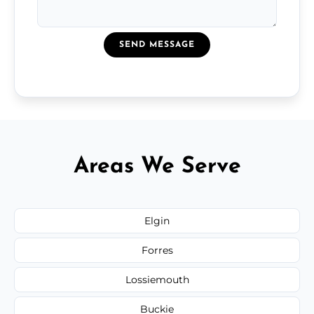
SEND MESSAGE
Areas We Serve
Elgin
Forres
Lossiemouth
Buckie