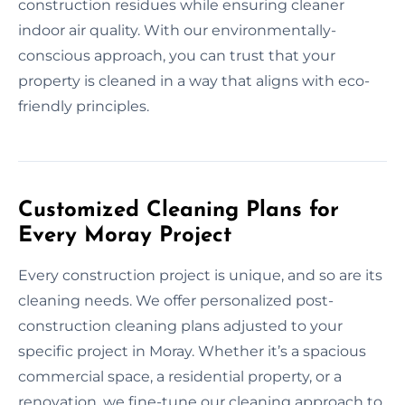
construction residues while ensuring cleaner
indoor air quality. With our environmentally-
conscious approach, you can trust that your
property is cleaned in a way that aligns with eco-
friendly principles.
Customized Cleaning Plans for
Every Moray Project
Every construction project is unique, and so are its
cleaning needs. We offer personalized post-
construction cleaning plans adjusted to your
specific project in Moray. Whether it’s a spacious
commercial space, a residential property, or a
renovation, we fine-tune our cleaning approach to