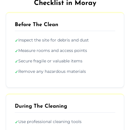
Checklist in Moray
Before The Clean
Inspect the site for debris and dust
✓
Measure rooms and access points
✓
Secure fragile or valuable items
✓
Remove any hazardous materials
✓
During The Cleaning
Use professional cleaning tools
✓