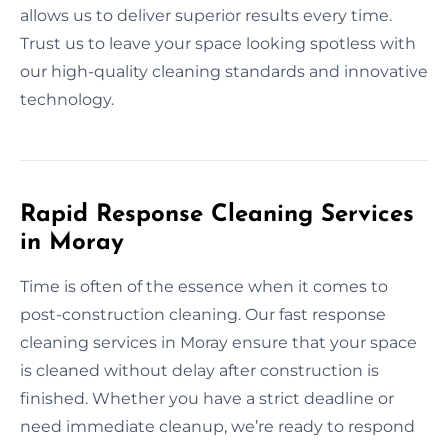
allows us to deliver superior results every time.
Trust us to leave your space looking spotless with
our high-quality cleaning standards and innovative
technology.
Rapid Response Cleaning Services
in Moray
Time is often of the essence when it comes to
post-construction cleaning. Our fast response
cleaning services in Moray ensure that your space
is cleaned without delay after construction is
finished. Whether you have a strict deadline or
need immediate cleanup, we’re ready to respond