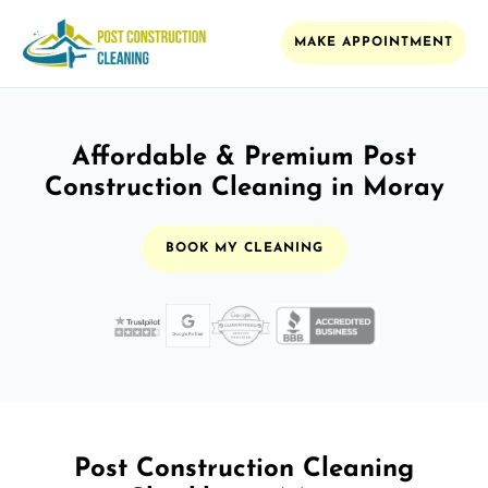
MAKE APPOINTMENT
Affordable & Premium Post
Construction Cleaning in Moray
BOOK MY CLEANING
Post Construction Cleaning