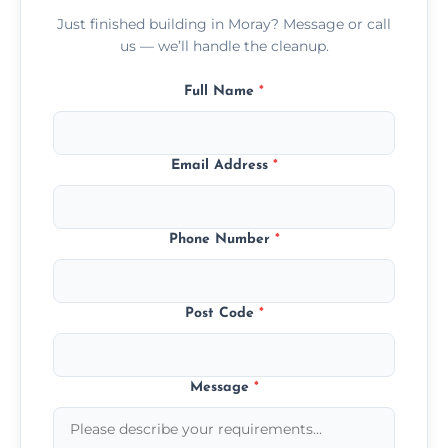
Just finished building in Moray? Message or call
us — we’ll handle the cleanup.
Full Name
*
Email Address
*
Phone Number
*
Post Code
*
Message
*