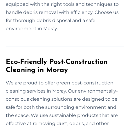
equipped with the right tools and techniques to
handle debris removal with efficiency. Choose us
for thorough debris disposal and a safer
environment in Moray.
Eco-Friendly Post-Construction
Cleaning in Moray
We are proud to offer green post-construction
cleaning services in Moray. Our environmentally-
conscious cleaning solutions are designed to be
safe for both the surrounding environment and
the space. We use sustainable products that are
effective at removing dust, debris, and other