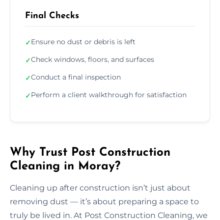
Final Checks
Ensure no dust or debris is left
✓
Check windows, floors, and surfaces
✓
Conduct a final inspection
✓
Perform a client walkthrough for satisfaction
✓
Why Trust Post Construction
Cleaning in Moray?
Cleaning up after construction isn’t just about
removing dust — it’s about preparing a space to
truly be lived in. At Post Construction Cleaning, we