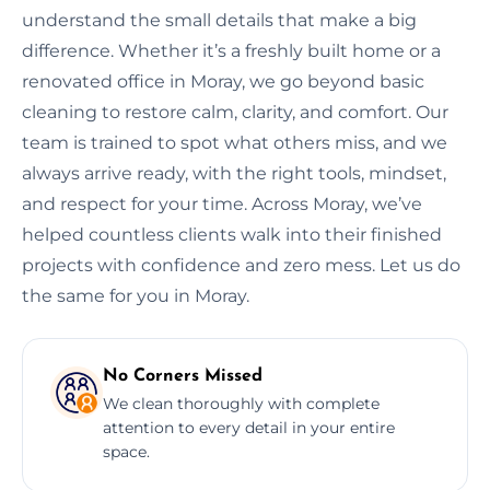
understand the small details that make a big
difference. Whether it’s a freshly built home or a
renovated office in Moray, we go beyond basic
cleaning to restore calm, clarity, and comfort. Our
team is trained to spot what others miss, and we
always arrive ready, with the right tools, mindset,
and respect for your time. Across Moray, we’ve
helped countless clients walk into their finished
projects with confidence and zero mess. Let us do
the same for you in Moray.
No Corners Missed
We clean thoroughly with complete
attention to every detail in your entire
space.