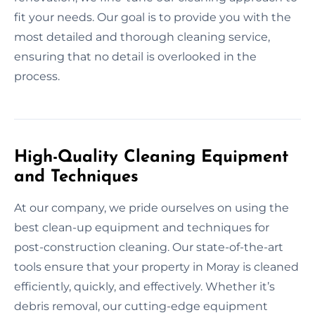
fit your needs. Our goal is to provide you with the
most detailed and thorough cleaning service,
ensuring that no detail is overlooked in the
process.
High-Quality Cleaning Equipment
and Techniques
At our company, we pride ourselves on using the
best clean-up equipment and techniques for
post-construction cleaning. Our state-of-the-art
tools ensure that your property in Moray is cleaned
efficiently, quickly, and effectively. Whether it’s
debris removal, our cutting-edge equipment